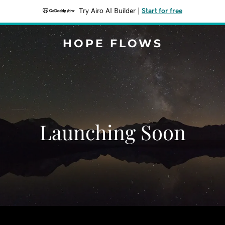
Try Airo AI Builder
|
Start for free
HOPE FLOWS
Launching Soon