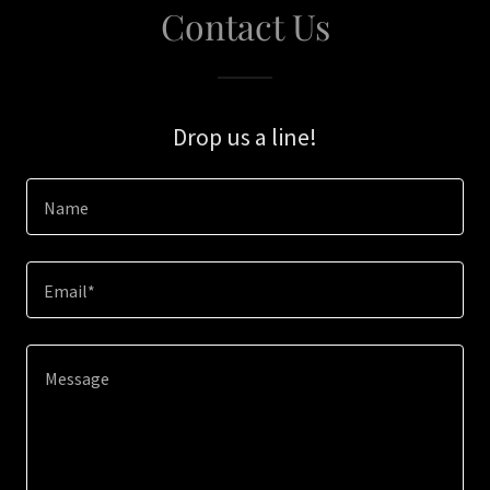
Contact Us
Drop us a line!
Name
Email*