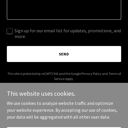
Sign up for our email list for updates, promotions, and
more.
SEND
This site is protected by reCAPTCHA and the Google
Privacy Policy
and
Terms of
Service
apply.
This website uses cookies.
We use cookies to analyze website traffic and optimize
your website experience. By accepting our use of cookies,
Copyright © 2025 Hope Flows - All Rights Reserved.
your data will be aggregated with all other user data.
Powered by